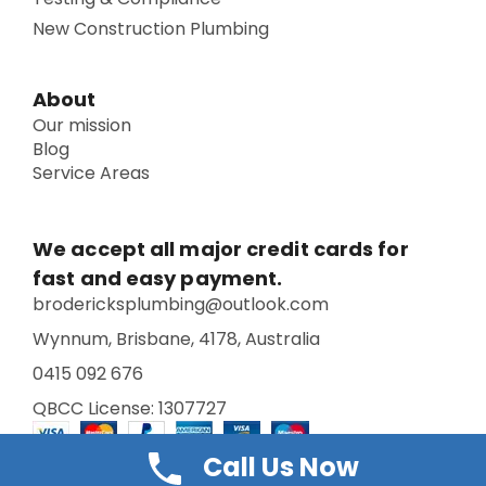
New Construction Plumbing
About
Our mission
Blog
Service Areas
We accept all major credit cards for
fast and easy payment.
brodericksplumbing@outlook.com
Wynnum, Brisbane, 4178, Australia
0415 092 676
QBCC License: 1307727
Call Us Now