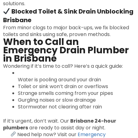
solutions.
Blocked Toilet & Sink Drain Unblocking
Brisbane
From minor clogs to major back-ups, we fix blocked
toilets and sinks using safe, proven methods.
When to Call an
Emergency Drain Plumber
in Brisbane
Wondering if it’s time to call? Here’s a quick guide:
Water is pooling around your drain
Toilet or sink won’t drain or overflows
Strange smells coming from your pipes
Gurgling noises or slow drainage
Stormwater not clearing after rain
If it’s urgent, don’t wait. Our
Brisbane 24-hour
plumbers
are ready to assist day or night.
Need help now? Visit our
Emergency