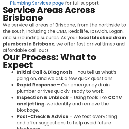
Plumbing Services page
for full support.
Service Areas Across
Brisbane
We service all areas of Brisbane, from the northside to
the south, including the CBD, Redcliffe, Ipswich, Logan,
and surrounding suburbs. As your
local blocked drain
plumbers in Brisbane
, we offer fast arrival times and
affordable call-outs.
Our Process: What to
Expect
Initial Call & Diagnosis
– You tell us what’s
going on, and we ask a few quick questions.
Rapid Response
– Our emergency drain
plumber arrives quickly, ready to work.
Inspection & Unblock
– Using tools like
CCTV
and jetting
, we identify and remove the
blockage.
Post-Check & Advice
– We test everything
and offer suggestions to help avoid future