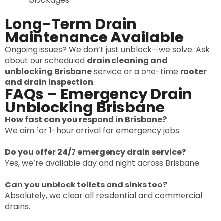
blockages.
Long-Term Drain
Maintenance Available
Ongoing issues? We don’t just unblock—we solve. Ask
about our scheduled
drain cleaning and
unblocking Brisbane
service or a one-time
rooter
and drain inspection
.
FAQs – Emergency Drain
Unblocking Brisbane
How fast can you respond in Brisbane?
We aim for 1-hour arrival for emergency jobs.
Do you offer 24/7 emergency drain service?
Yes, we’re available day and night across Brisbane.
Can you unblock toilets and sinks too?
Absolutely, we clear all residential and commercial
drains.