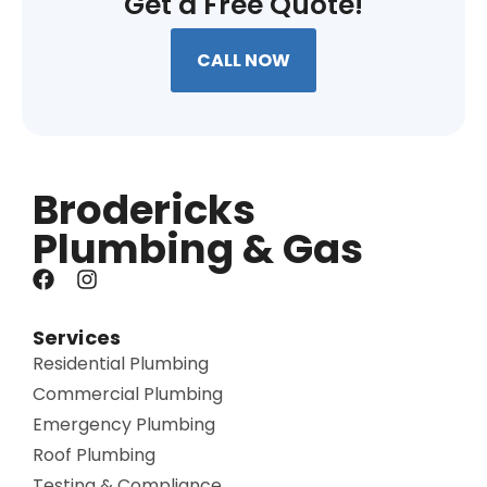
Get a Free Quote!
CALL NOW
Brodericks
Plumbing & Gas
Services
Residential Plumbing
Commercial Plumbing
Emergency Plumbing
Roof Plumbing
Testing & Compliance