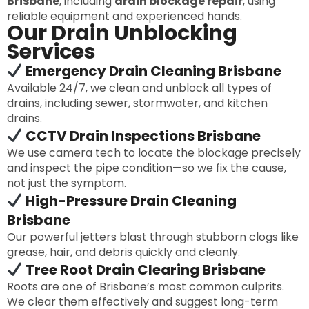
Brisbane
, including
drain blockage repair
, using
reliable equipment and experienced hands.
Our Drain Unblocking
Services
Emergency Drain Cleaning Brisbane
Available 24/7, we clean and unblock all types of
drains, including sewer, stormwater, and kitchen
drains.
CCTV Drain Inspections Brisbane
We use camera tech to locate the blockage precisely
and inspect the pipe condition—so we fix the cause,
not just the symptom.
High-Pressure Drain Cleaning
Brisbane
Our powerful jetters blast through stubborn clogs like
grease, hair, and debris quickly and cleanly.
Tree Root Drain Clearing Brisbane
Roots are one of Brisbane’s most common culprits.
We clear them effectively and suggest long-term