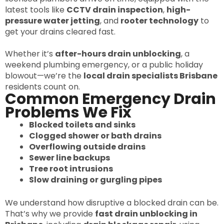
latest tools like
CCTV drain inspection
,
high-
pressure water jetting
, and
rooter technology
to
get your drains cleared fast.
Whether it’s
after-hours drain unblocking
, a
weekend plumbing emergency, or a public holiday
blowout—we’re the
local drain specialists Brisbane
residents count on.
Common Emergency Drain
Problems We Fix
Blocked toilets and sinks
Clogged shower or bath drains
Overflowing outside drains
Sewer line backups
Tree root intrusions
Slow draining or gurgling pipes
We understand how disruptive a blocked drain can be.
That’s why we provide
fast drain unblocking in