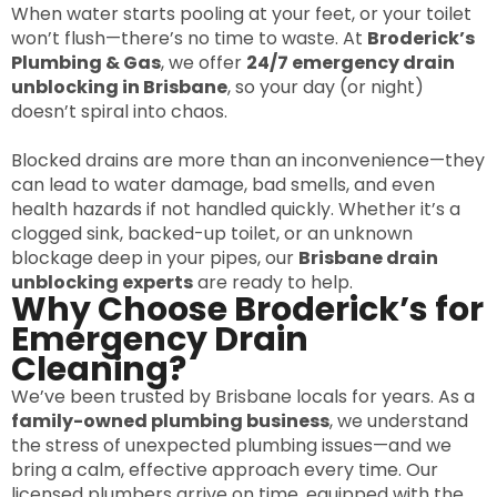
When water starts pooling at your feet, or your toilet
won’t flush—there’s no time to waste. At
Broderick’s
Plumbing & Gas
, we offer
24/7 emergency drain
unblocking in Brisbane
, so your day (or night)
doesn’t spiral into chaos.
Blocked drains are more than an inconvenience—they
can lead to water damage, bad smells, and even
health hazards if not handled quickly. Whether it’s a
clogged sink, backed-up toilet, or an unknown
blockage deep in your pipes, our
Brisbane drain
unblocking experts
are ready to help.
Why Choose Broderick’s for
Emergency Drain
Cleaning?
We’ve been trusted by Brisbane locals for years. As a
family-owned plumbing business
, we understand
the stress of unexpected plumbing issues—and we
bring a calm, effective approach every time. Our
licensed plumbers arrive on time, equipped with the