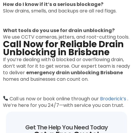
How do I know if it’s a serious blockage?
Slow drains, smells, and backups are all red flags.
What tools do you use for drain unblocking?
We use CCTV cameras, jetters, and root-cutting tools.
Call Now for Reliable Drain
Unblocking in Brisbane
If you’re dealing with a blocked or overflowing drain,
don’t wait for it to get worse. Our expert team is ready
to deliver
emergency drain unblocking Brisbane
homes and businesses can count on.
Call us now or book online through our
Broderick’s
.
We’re here for you 24/7—with service you can trust.
Get The Help You Need Today