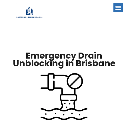
Emergency Drain
Unblocking in Brisbane