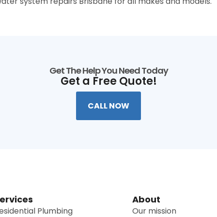
ater system repairs Brisbane for all makes and models.
Get The Help You Need Today
Get a Free Quote!
CALL NOW
ervices
About
esidential Plumbing
Our mission