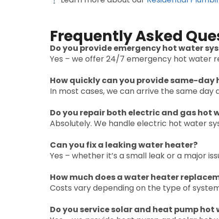
Frequently Asked Que
Do you provide emergency hot water sys
Yes – we offer 24/7 emergency hot water re
How quickly can you provide same-day h
In most cases, we can arrive the same day a
Do you repair both electric and gas hot
Absolutely. We handle electric hot water s
Can you fix a leaking water heater?
Yes – whether it’s a small leak or a major i
How much does a water heater replaceme
Costs vary depending on the type of system
Do you service solar and heat pump hot