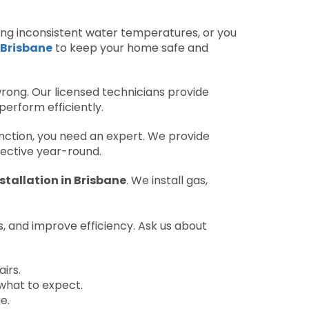
ducing inconsistent water temperatures, or you
 Brisbane
to keep your home safe and
rong. Our licensed technicians provide
perform efficiently.
ction, you need an expert. We provide
ective year-round.
stallation in Brisbane
. We install gas,
ks, and improve efficiency. Ask us about
irs.
what to expect.
e.