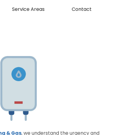
Service Areas
Contact
ng & Gas
, we understand the urgency and