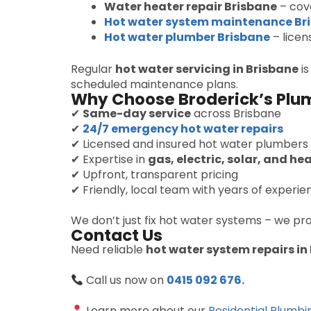
Water heater repair Brisbane
– cove
Hot water system maintenance Br
Hot water plumber Brisbane
– licen
Regular
hot water servicing in Brisbane
is
scheduled maintenance plans.
Why Choose Broderick’s Plu
✔
Same-day service
across Brisbane
✔
24/7 emergency hot water repairs
✔ Licensed and insured hot water plumbers
✔ Expertise in
gas, electric, solar, and h
✔ Upfront, transparent pricing
✔ Friendly, local team with years of experie
We don’t just fix hot water systems – we pr
Contact Us
Need reliable
hot water system repairs in
Call us now on
0415 092 676.
Learn more about our
Residential Plumbi