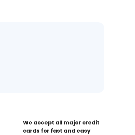
We accept all major credit
cards for fast and easy