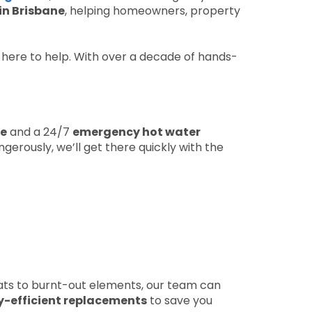
in Brisbane
, helping homeowners, property
s here to help. With over a decade of hands-
ne
and a 24/7
emergency hot water
erously, we’ll get there quickly with the
ts to burnt-out elements, our team can
y-efficient replacements
to save you