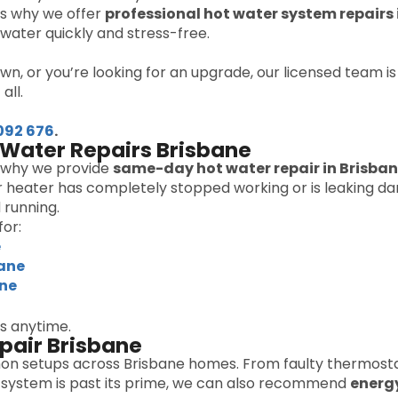
t’s why we offer
professional hot water system repairs 
water quickly and stress-free.
wn, or you’re looking for an upgrade, our licensed team i
all.
092 676
.
Water Repairs Brisbane
s why we provide
same-day hot water repair in Brisba
 heater has completely stopped working or is leaking dang
 running.
or:
e
bane
ane
us anytime.
pair Brisbane
n setups across Brisbane homes. From faulty thermosta
our system is past its prime, we can also recommend
energ