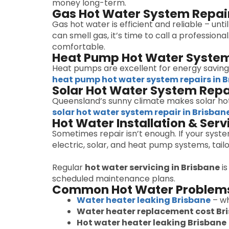
money long-term.
Gas Hot Water System Repai
Gas hot water is efficient and reliable – unt
can smell gas, it’s time to call a professiona
comfortable.
Heat Pump Hot Water System
Heat pumps are excellent for energy savings
heat pump hot water system repairs in 
Solar Hot Water System Repa
Queensland’s sunny climate makes solar ho
solar hot water system repair in Brisban
Hot Water Installation & Serv
Sometimes repair isn’t enough. If your syst
electric, solar, and heat pump systems, ta
Regular
hot water servicing in Brisbane
is
scheduled maintenance plans.
Common Hot Water Problems
Water heater leaking Brisbane
– wh
Water heater replacement cost Br
Hot water heater leaking Brisbane