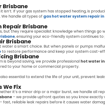
r Brisbane
il it isn’t. If your gas system has stopped heating, is pro
l. We handle all types of
gas hot water system repair in
 Repair Brisbane
, but they require specialist knowledge when things go w
Brisbane
, ensuring your eco-friendly system continues to 
ir Brisbane
t water a smart choice. But when panels or pumps malfun
e
to restore performance and keep your system cost-eff
icing Brisbane
em is beyond saving, we provide professional
hot water in
ilored to your home or commercial property.
 also essential to extend the life of your unit, prevent lea
 We Fix
ether it’s a minor drip or a major burst, we handle all repa
isbane
– we provide upfront quotes so you know exactly 
– fast, reliable leak repairs before it causes water damag