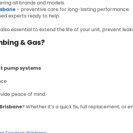
ring all brands and models.
isbane
– preventive care for long-lasting performance.
sed experts ready to help.
 also essential to extend the life of your unit, prevent lea
mbing & Gas?
eat pump systems
nce
ovide peace of mind.
 Brisbane
? Whether it’s a quick fix, full replacement, or
ng Services Brisbane