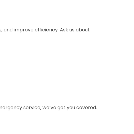
ks, and improve efficiency. Ask us about
 emergency service, we’ve got you covered.