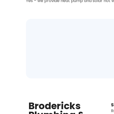
Yes – we provide heat pump and solar hot w
Brodericks
S
R