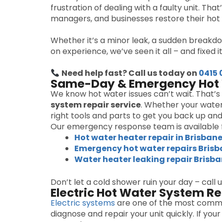
frustration of dealing with a faulty unit. Tha
managers, and businesses restore their hot 
Whether it’s a minor leak, a sudden breakdo
on experience, we’ve seen it all – and fixed it 
Need help fast? Call us today on
0415 
Same-Day & Emergency Hot 
We know hot water issues can’t wait. That’
system repair service
. Whether your water
right tools and parts to get you back up and
Our emergency response team is available f
Hot water heater repair in Brisban
Emergency hot water repairs Bris
Water heater leaking repair Brisb
Don’t let a cold shower ruin your day – call 
Electric Hot Water System Re
Electric systems
are one of the most commo
diagnose and repair your unit quickly. If y