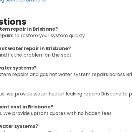
stions
tem repair in Brisbane?
pairs to restore your system quickly.
ot water repair in Brisbane?
nd fix the problem on the spot.
 water systems?
ystem repairs and gas hot water system repairs across Br
ssue, we provide water heater leaking repairs Brisbane to
nt cost in Brisbane?
. We provide upfront quotes with no hidden fees.
 water systems?