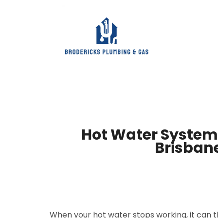
Hot Water System 
Brisban
When your hot water stops working, it can 