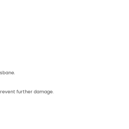
isbane.
 prevent further damage.