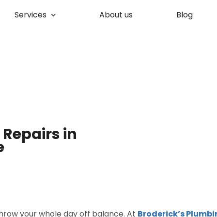
Services
About us
Blog
Repairs in
e
throw your whole day off balance. At
Broderick’s Plumbi