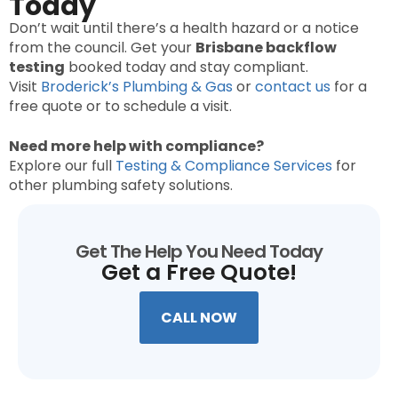
Today
Don’t wait until there’s a health hazard or a notice
from the council. Get your
Brisbane backflow
testing
booked today and stay compliant.
Visit
Broderick’s Plumbing & Gas
or
contact us
for a
free quote or to schedule a visit.
Need more help with compliance?
Explore our full
Testing & Compliance Services
for
other plumbing safety solutions.
Get The Help You Need Today
Get a Free Quote!
CALL NOW