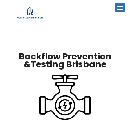
Backflow Prevention
&Testing Brisbane