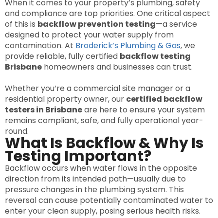
When it comes to your property’s plumbing, safety
and compliance are top priorities. One critical aspect
of this is
backflow prevention testing
—a service
designed to protect your water supply from
contamination. At
Broderick’s Plumbing & Gas
, we
provide reliable, fully certified
backflow testing
Brisbane
homeowners and businesses can trust.
Whether you’re a commercial site manager or a
residential property owner, our
certified backflow
testers in Brisbane
are here to ensure your system
remains compliant, safe, and fully operational year-
round.
What Is Backflow & Why Is
Testing Important?
Backflow occurs when water flows in the opposite
direction from its intended path—usually due to
pressure changes in the plumbing system. This
reversal can cause potentially contaminated water to
enter your clean supply, posing serious health risks.