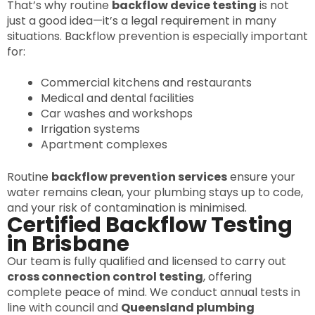
That’s why routine
backflow device testing
is not
just a good idea—it’s a legal requirement in many
situations. Backflow prevention is especially important
for:
Commercial kitchens and restaurants
Medical and dental facilities
Car washes and workshops
Irrigation systems
Apartment complexes
Routine
backflow prevention services
ensure your
water remains clean, your plumbing stays up to code,
and your risk of contamination is minimised.
Certified Backflow Testing
in Brisbane
Our team is fully qualified and licensed to carry out
cross connection control testing
, offering
complete peace of mind. We conduct annual tests in
line with council and
Queensland plumbing