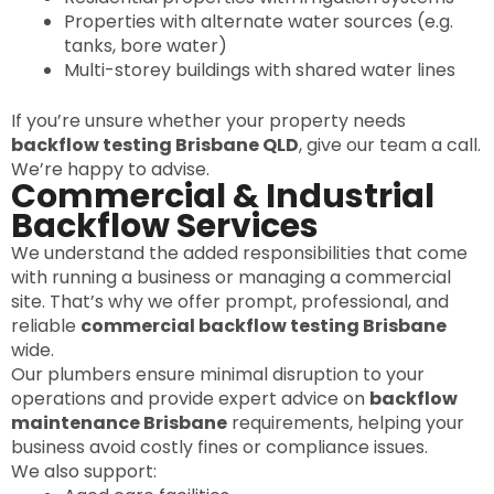
Properties with alternate water sources (e.g.
tanks, bore water)
Multi-storey buildings with shared water lines
If you’re unsure whether your property needs
backflow testing Brisbane QLD
, give our team a call.
We’re happy to advise.
Commercial & Industrial
Backflow Services
We understand the added responsibilities that come
with running a business or managing a commercial
site. That’s why we offer prompt, professional, and
reliable
commercial backflow testing Brisbane
wide.
Our plumbers ensure minimal disruption to your
operations and provide expert advice on
backflow
maintenance Brisbane
requirements, helping your
business avoid costly fines or compliance issues.
We also support: