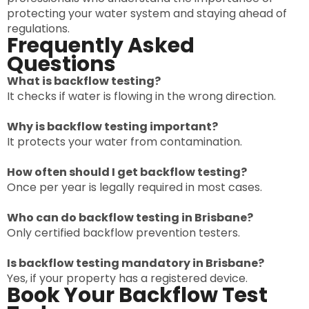
protecting your water system and staying ahead of
regulations.
Frequently Asked
Questions
What is backflow testing?
It checks if water is flowing in the wrong direction.
Why is backflow testing important?
It protects your water from contamination.
How often should I get backflow testing?
Once per year is legally required in most cases.
Who can do backflow testing in Brisbane?
Only certified backflow prevention testers.
Is backflow testing mandatory in Brisbane?
Yes, if your property has a registered device.
Book Your Backflow Test