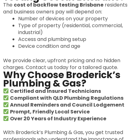
The
cost of backflow testing Brisbane
residents
and business owners pay will depend on:
Number of devices on your property
Type of property (residential, commercial,
industrial)
Access and plumbing setup
Device condition and age
We provide clear, upfront pricing and no hidden
charges. Contact us today for a tailored quote.
Why Choose Broderick’s
Plumbing & Gas?
Certified and Insured Technicians
Compliant with QLD Plumbing Regulations
Annual Reminders and Council Lodgement
Prompt, Friendly Local Service
Over 20 Years of Industry Experience
With Broderick’s Plumbing & Gas, you get trusted
professionals who understand the importance of