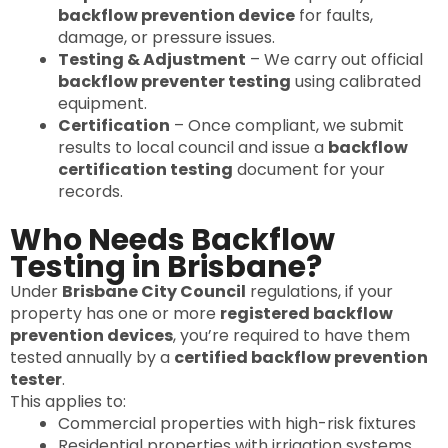
backflow prevention device
for faults,
damage, or pressure issues.
Testing & Adjustment
– We carry out official
backflow preventer testing
using calibrated
equipment.
Certification
– Once compliant, we submit
results to local council and issue a
backflow
certification testing
document for your
records.
Who Needs Backflow
Testing in Brisbane?
Under
Brisbane City Council
regulations, if your
property has one or more
registered backflow
prevention devices
, you’re required to have them
tested annually by a
certified backflow prevention
tester
.
This applies to:
Commercial properties with high-risk fixtures
Residential properties with irrigation systems