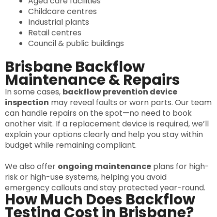
Aged care facilities
Childcare centres
Industrial plants
Retail centres
Council & public buildings
Brisbane Backflow
Maintenance & Repairs
In some cases,
backflow prevention device
inspection
may reveal faults or worn parts. Our team
can handle repairs on the spot—no need to book
another visit. If a replacement device is required, we’ll
explain your options clearly and help you stay within
budget while remaining compliant.
We also offer
ongoing maintenance
plans for high-
risk or high-use systems, helping you avoid
emergency callouts and stay protected year-round.
How Much Does Backflow
Testing Cost in Brisbane?