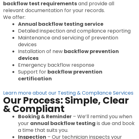
backflow test requirements
and provide all
relevant documentation for your records.
We offer:
Annual backflow testing service
Detailed inspection and compliance reporting
Maintenance and servicing of prevention
devices
Installation of new
backflow prevention
devices
Emergency backflow response
Support for
backflow prevention
certification
Learn more about our Testing & Compliance Services
Our Process: Simple, Clear
& Compliant
Booking & Reminder
– We’ll remind you when
your
annual backflow testing
is due and book
a time that suits you.
Inspection
– Our technician inspects your