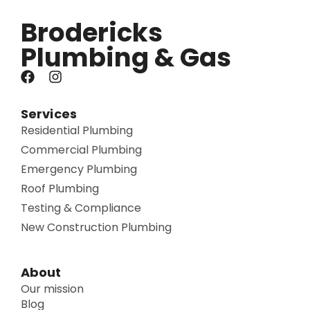
Brodericks
Plumbing & Gas
Services
Residential Plumbing
Commercial Plumbing
Emergency Plumbing
Roof Plumbing
Testing & Compliance
New Construction Plumbing
About
Our mission
Blog