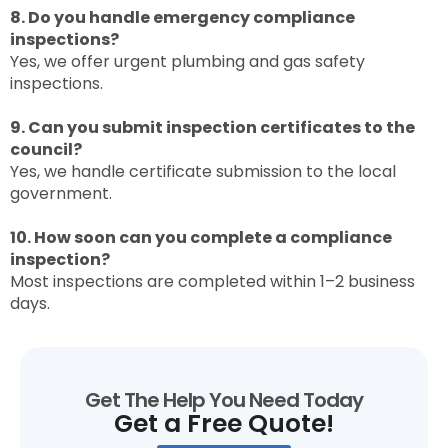
8. Do you handle emergency compliance
inspections?
Yes, we offer urgent plumbing and gas safety
inspections.
9. Can you submit inspection certificates to the
council?
Yes, we handle certificate submission to the local
government.
10. How soon can you complete a compliance
inspection?
Most inspections are completed within 1–2 business
days.
Get The Help You Need Today
Get a Free Quote!