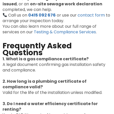
issued
, or an
on-site sewage work declaration
completed, we can help.
Call us on
0415 092 676
or use our
contact form
to
arrange your inspection today.
You can also learn more about our full range of
services on our
Testing & Compliance Services
.
Frequently Asked
Questions
1. What is a gas compliance certificate?
A legal document confirming gas installation safety
and compliance.
2. How long is a plumbing certificate of
compliance valid?
Valid for the life of the installation unless modified.
3. Do I need a water efficiency certificate for
renting?