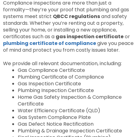
Compliance inspections are more than just a
formality—they’re your proof that plumbing and gas
systems meet strict
QBCC regulations
and safety
standards. Whether you’re renting out a property,
selling your home, or installing a new appliance,
certificates such as a
gas inspection certificate
or
plumbing certificate of compliance
give you peace
of mind and protect you from costly issues later.
We provide all relevant documentation, including:
Gas Compliance Certificate
Plumbing Certificate of Compliance
Gas Inspection Certificate
Plumbing Inspection Certificate
Home Gas Safety Inspection & Compliance
Certificate
Water Efficiency Certificate (QLD)
Gas System Compliance Plate
Gas Defect Notice Rectification
Plumbing & Drainage Inspection Certificate