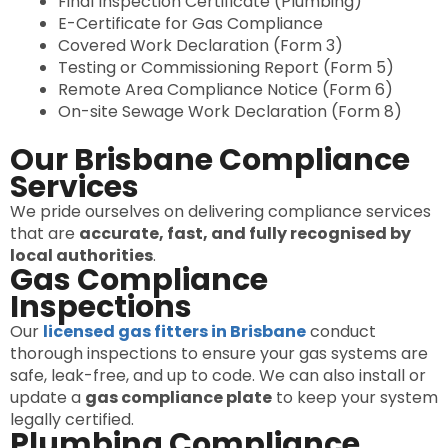
Final Inspection Certificate (Plumbing)
E-Certificate for Gas Compliance
Covered Work Declaration (Form 3)
Testing or Commissioning Report (Form 5)
Remote Area Compliance Notice (Form 6)
On-site Sewage Work Declaration (Form 8)
Our Brisbane Compliance
Services
We pride ourselves on delivering compliance services
that are
accurate, fast, and fully recognised by
local authorities
.
Gas Compliance
Inspections
Our
licensed gas fitters in Brisbane
conduct
thorough inspections to ensure your gas systems are
safe, leak-free, and up to code. We can also install or
update a
gas compliance plate
to keep your system
legally certified.
Plumbing Compliance