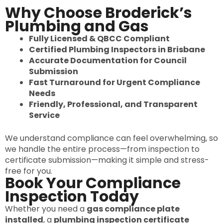
Why Choose Broderick’s
Plumbing and Gas
Fully Licensed & QBCC Compliant
Certified Plumbing Inspectors in Brisbane
Accurate Documentation for Council
Submission
Fast Turnaround for Urgent Compliance
Needs
Friendly, Professional, and Transparent
Service
We understand compliance can feel overwhelming, so
we handle the entire process—from inspection to
certificate submission—making it simple and stress-
free for you.
Book Your Compliance
Inspection Today
Whether you need a
gas compliance plate
installed
, a
plumbing inspection certificate