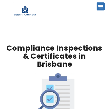
Compliance Inspections
& Certificates in
Brisbane