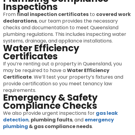
Inspections
From
final inspection certificates
to
covered work
declarations
, our team provides the necessary
checks and documentation to meet Queensland
plumbing regulations. This includes inspecting water
systems, drainage, and appliance installations.
Water Efficiency
Certificates
If you’re renting out a property in Queensland, you
may be required to have a
Water Efficiency
Certificate
. We’ll test your property’s fixtures and
provide certification so you meet tenancy law
requirements.
Emergency & Safety
Compliance Checks
We also provide urgent inspections for
gas leak
detection
,
plumbing faults
, and
emergency
plumbing
& gas compliance needs
.