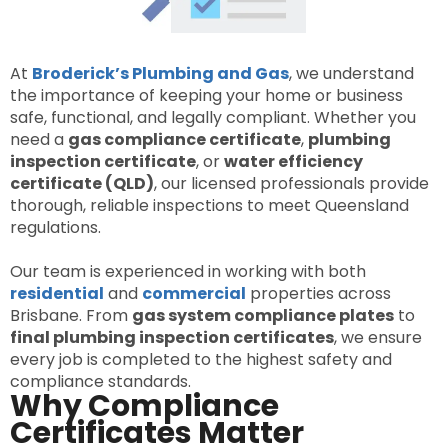
At
Broderick’s Plumbing and Gas
, we understand
the importance of keeping your home or business
safe, functional, and legally compliant. Whether you
need a
gas compliance certificate
,
plumbing
inspection certificate
, or
water efficiency
certificate (QLD)
, our licensed professionals provide
thorough, reliable inspections to meet Queensland
regulations.
Our team is experienced in working with both
residential
and
commercial
properties across
Brisbane. From
gas system compliance plates
to
final plumbing inspection certificates
, we ensure
every job is completed to the highest safety and
compliance standards.
Why Compliance
Certificates Matter