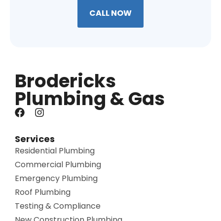
CALL NOW
Brodericks
Plumbing & Gas
Services
Residential Plumbing
Commercial Plumbing
Emergency Plumbing
Roof Plumbing
Testing & Compliance
New Construction Plumbing