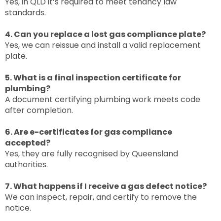
Yes, in QLD it’s required to meet tenancy law
standards.
4. Can you replace a lost gas compliance plate?
Yes, we can reissue and install a valid replacement
plate.
5. What is a final inspection certificate for
plumbing?
A document certifying plumbing work meets code
after completion.
6. Are e-certificates for gas compliance
accepted?
Yes, they are fully recognised by Queensland
authorities.
7. What happens if I receive a gas defect notice?
We can inspect, repair, and certify to remove the
notice.